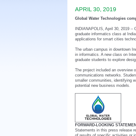
APRIL 30, 2019
Global Water Technologies compl
INDIANAPOLIS, April 30, 2019 -- 
graduate informatics class at Indi
applications for smart cities techn
The urban campus in downtown India
in informatics. A new class on Inte
graduate students to explore desig
The project included an overview o
communications networks. Student 
smaller communities, identifying w
potential new business models.
FORWARD-LOOKING STATEMEN
Statements in this press release r
of results of specific activities or