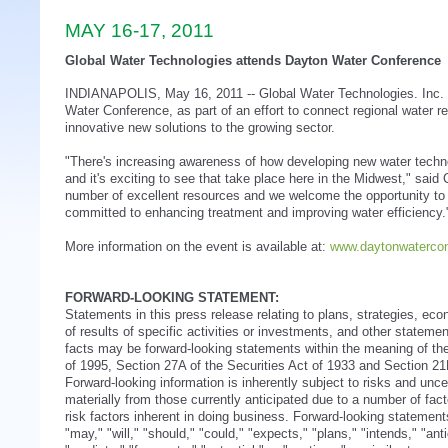
MAY 16-17, 2011
Global Water Technologies attends Dayton Water Conference
INDIANAPOLIS, May 16, 2011 -- Global Water Technologies. Inc.
Water Conference, as part of an effort to connect regional water r
innovative new solutions to the growing sector.
"There's increasing awareness of how developing new water techn
and it's exciting to see that take place here in the Midwest," sa
number of excellent resources and we welcome the opportunity to 
committed to enhancing treatment and improving water efficiency.
More information on the event is available at:
www.daytonwaterco
FORWARD-LOOKING STATEMENT:
Statements in this press release relating to plans, strategies, ec
of results of specific activities or investments, and other statement
facts may be forward-looking statements within the meaning of the
of 1995, Section 27A of the Securities Act of 1933 and Section 2
Forward-looking information is inherently subject to risks and uncer
materially from those currently anticipated due to a number of facto
risk factors inherent in doing business. Forward-looking statemen
"may," "will," "should," "could," "expects," "plans," "intends," "ant