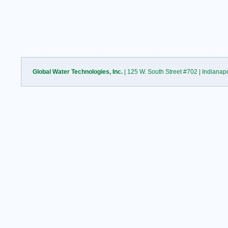
Global Water Technologies, Inc.
| 125 W. South Street #702 | Indianap