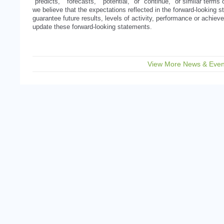
"predicts," "forecasts," "potential," or "continue," or similar term
we believe that the expectations reflected in the forward-looking
guarantee future results, levels of activity, performance or achi
update these forward-looking statements.
View More News & Even