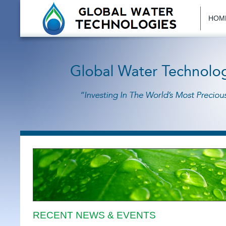
HOM
RECENT NEWS & EVENTS