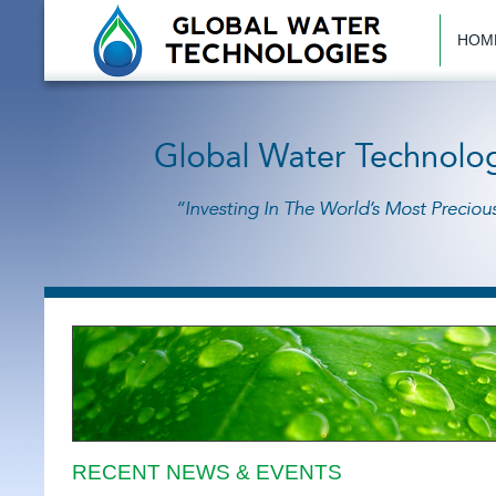
HOM
RECENT NEWS & EVENTS