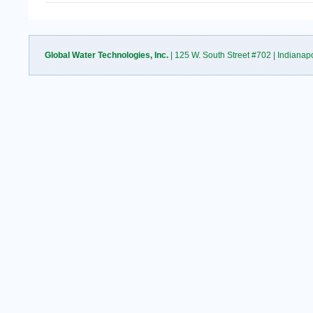
Global Water Technologies, Inc.
| 125 W. South Street #702 | Indianap