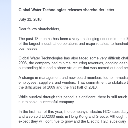
Global Water Technologies releases shareholder letter
July 12, 2010
Dear fellow shareholders,
The past 18 months has been a very challenging economic time 
of the largest industrial corporations and major retailers to hundr
businesses.
Global Water Technologies has also faced some very difficult chall
2008, the company had minimal recurring revenues, ongoing cash f
outstanding bills and a share structure that was maxed out and pro
A change in management and new board members led to immediate
employees, suppliers and vendors. That commitment to stabilize 
the difficulties of 2009 and the first half of 2010.
While survival through this period is significant, there is still mu
sustainable, successful company.
In the first half of this year, the company's Electric H2O subsidia
and also sold ED2000 units in Hong Kong and Greece. Although t
expect they will continue to grow and the Electric H2O subsidiary s