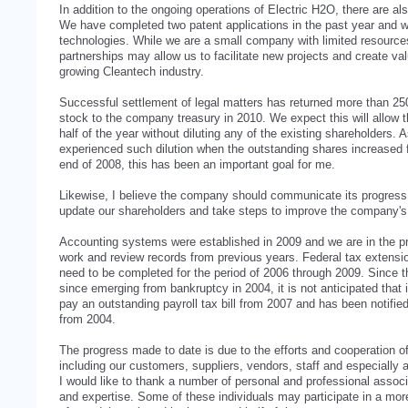
In addition to the ongoing operations of Electric H2O, there are al
We have completed two patent applications in the past year and w
technologies. While we are a small company with limited resource
partnerships may allow us to facilitate new projects and create val
growing Cleantech industry.
Successful settlement of legal matters has returned more than 2
stock to the company treasury in 2010. We expect this will allow 
half of the year without diluting any of the existing shareholders.
experienced such dilution when the outstanding shares increased fr
end of 2008, this has been an important goal for me.
Likewise, I believe the company should communicate its progress o
update our shareholders and take steps to improve the company's f
Accounting systems were established in 2009 and we are in the p
work and review records from previous years. Federal tax extensio
need to be completed for the period of 2006 through 2009. Since 
since emerging from bankruptcy in 2004, it is not anticipated th
pay an outstanding payroll tax bill from 2007 and has been notified
from 2004.
The progress made to date is due to the efforts and cooperation o
including our customers, suppliers, vendors, staff and especially a
I would like to thank a number of personal and professional asso
and expertise. Some of these individuals may participate in a mor