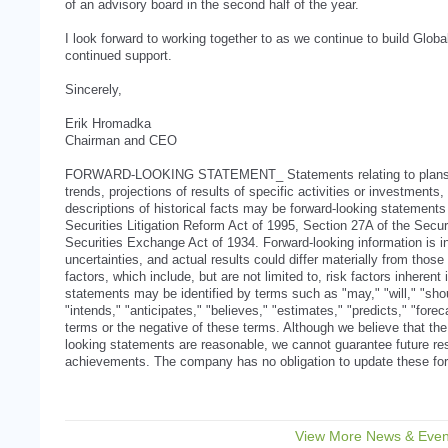
of an advisory board in the second half of the year.
I look forward to working together to as we continue to build Glob
continued support.
Sincerely,
Erik Hromadka
Chairman and CEO
FORWARD-LOOKING STATEMENT_ Statements relating to plans, 
trends, projections of results of specific activities or investments
descriptions of historical facts may be forward-looking statements
Securities Litigation Reform Act of 1995, Section 27A of the Secur
Securities Exchange Act of 1934. Forward-looking information is in
uncertainties, and actual results could differ materially from those
factors, which include, but are not limited to, risk factors inheren
statements may be identified by terms such as "may," "will," "shou
"intends," "anticipates," "believes," "estimates," "predicts," "foreca
terms or the negative of these terms. Although we believe that the 
looking statements are reasonable, we cannot guarantee future resu
achievements. The company has no obligation to update these for
View More News & Even