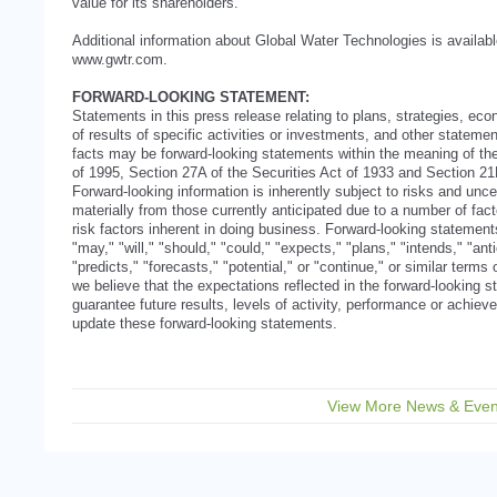
value for its shareholders.
Additional information about Global Water Technologies is availab
www.gwtr.com.
FORWARD-LOOKING STATEMENT:
Statements in this press release relating to plans, strategies, ec
of results of specific activities or investments, and other statement
facts may be forward-looking statements within the meaning of the
of 1995, Section 27A of the Securities Act of 1933 and Section 2
Forward-looking information is inherently subject to risks and uncer
materially from those currently anticipated due to a number of facto
risk factors inherent in doing business. Forward-looking statemen
"may," "will," "should," "could," "expects," "plans," "intends," "ant
"predicts," "forecasts," "potential," or "continue," or similar term
we believe that the expectations reflected in the forward-looking
guarantee future results, levels of activity, performance or achi
update these forward-looking statements.
View More News & Even