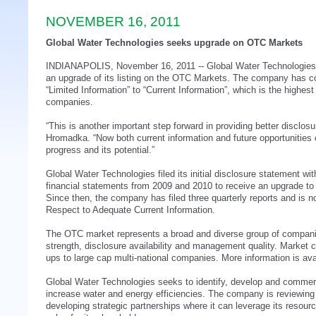
NOVEMBER 16, 2011
Global Water Technologies seeks upgrade on OTC Markets
INDIANAPOLIS, November 16, 2011 -- Global Water Technologies
an upgrade of its listing on the OTC Markets. The company has 
“Limited Information” to “Current Information”, which is the highest 
companies.
“This is another important step forward in providing better disclos
Hromadka. “Now both current information and future opportunities
progress and its potential.”
Global Water Technologies filed its initial disclosure statement 
financial statements from 2009 and 2010 to receive an upgrade to “L
Since then, the company has filed three quarterly reports and is no
Respect to Adequate Current Information.
The OTC market represents a broad and diverse group of companies 
strength, disclosure availability and management quality. Market c
ups to large cap multi-national companies. More information is ava
Global Water Technologies seeks to identify, develop and commerc
increase water and energy efficiencies. The company is reviewin
developing strategic partnerships where it can leverage its resou