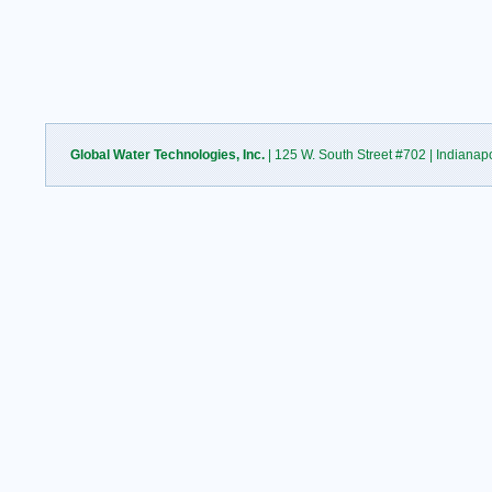
Global Water Technologies, Inc.
| 125 W. South Street #702 | Indianap