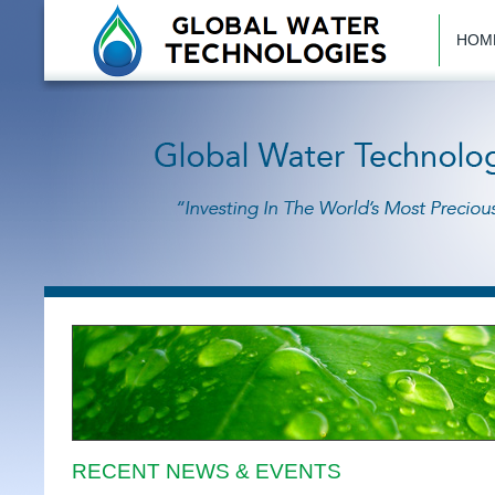
HOM
RECENT NEWS & EVENTS